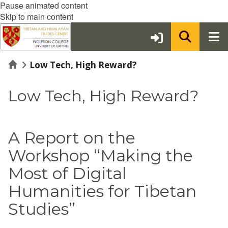
Pause animated content
Skip to main content
Home
Low Tech, High Reward?
Low Tech, High Reward?
A Report on the
Workshop “Making the
Most of Digital
Humanities for Tibetan
Studies”