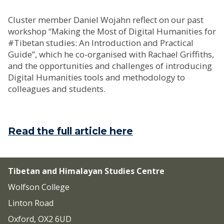
Cluster member Daniel Wojahn reflect on our past
workshop “Making the Most of Digital Humanities for
#Tibetan studies: An Introduction and Practical
Guide”, which he co-organised with Rachael Griffiths,
and the opportunities and challenges of introducing
Digital Humanities tools and methodology to
colleagues and students.
Read the full article here
Tibetan and Himalayan Studies Centre
Wolfson College
Linton Road
Oxford, OX2 6UD