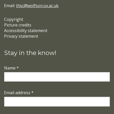
Email:
thsc@wolfson.ox.ac.uk
Copyright
Picture credits
Accessibility statement
Privacy statement
Stay in the know!
Name
*
Email address
*