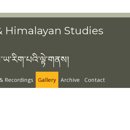
& Himalayan Studies
་ཡ་རིག་པའི་ལྟེ་གནས།
 & Recordings
Gallery
Archive
Contact