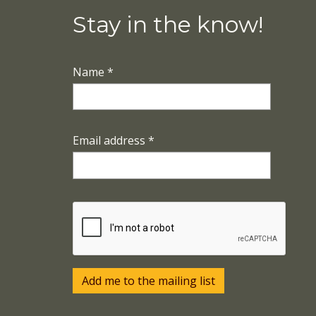
Stay in the know!
Name
*
Email address
*
Add me to the mailing list