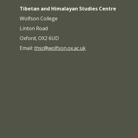
Tibetan and Himalayan Studies Centre
Wolfson College
Linton Road
Oxford, OX2 6UD
Email:
thsc@wolfson.ox.ac.uk