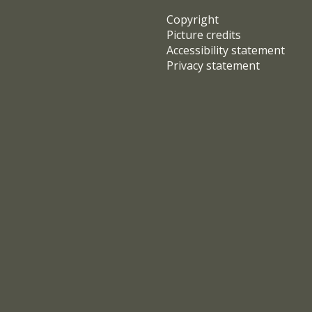
Copyright
Picture credits
Accessibility statement
Privacy statement