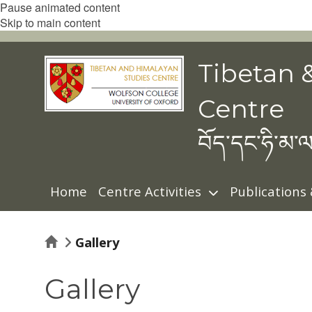
Pause animated content
Skip to main content
Tibetan 
Centre
བོད་དང་ཧི་མ་ལ
Home
Centre Activities
Publications
Home
Gallery
Gallery