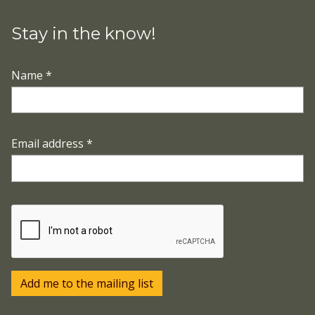
Stay in the know!
Name
*
Email address
*
Add me to the mailing list