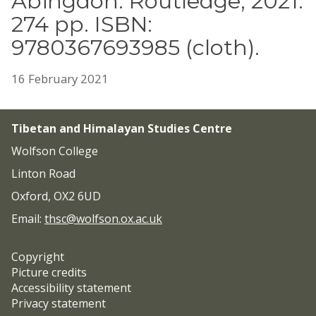
Abingdon: Routledge, 2021.
274 pp. ISBN:
9780367693985 (cloth).
16 February 2021
Tibetan and Himalayan Studies Centre
Wolfson College
Linton Road
Oxford, OX2 6UD
Email:
thsc@wolfson.ox.ac.uk
Copyright
Picture credits
Accessibility statement
Privacy statement