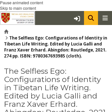
Pause animated content
Skip to main content
Home
The Selfless Ego: Configurations of Identity in
Tibetan Life Writing. Edited by Lucia Galli and
Franz Xaver Erhard. Abingdon: Routledge, 2021.
274 pp. ISBN: 9780367693985 (cloth).
The Selfless Ego:
Configurations of Identity
in Tibetan Life Writing.
Edited by Lucia Galli and
Franz Xaver Erhard.