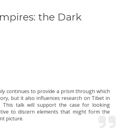
mpires: the Dark
nt picture.