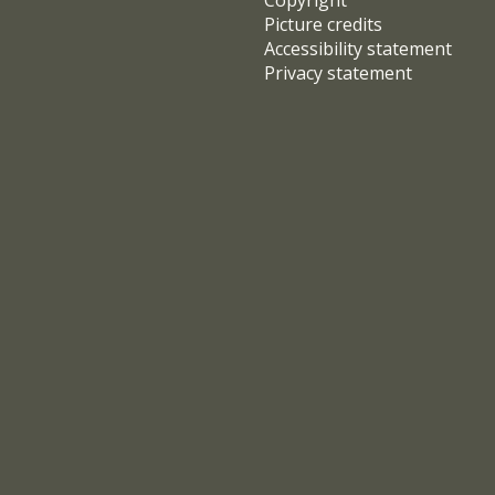
Copyright
Picture credits
Accessibility statement
Privacy statement