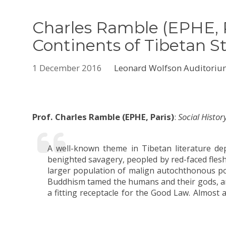
Charles Ramble (EPHE, P
Continents of Tibetan S
1 December 2016
Leonard Wolfson Auditori
Prof. Charles Ramble (EPHE, Paris)
:
Social Histo
A well-known theme in Tibetan literature dep
formulated, this story not only continues to 
benighted savagery, peopled by red-faced fle
Tibetans view their own history, but it also in
larger population of malign autochthonous pow
subtle but significant ways. This talk will 
Buddhism tamed the humans and their gods, an
beyond the dominant narrative to discern e
a fitting receptacle for the Good Law. Almost 