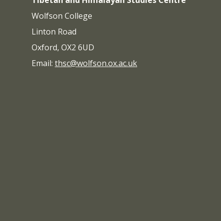
Tibetan and Himalayan Studies Centre
Wolfson College
Linton Road
Oxford, OX2 6UD
Email:
thsc@wolfson.ox.ac.uk