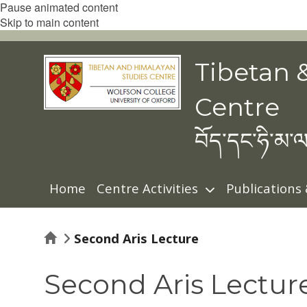
Pause animated content
Skip to main content
Tibetan 
Centre
བོད་དང་ཧི་མ་ལ
Home
Centre Activities
Publications
Home
Second Aris Lecture
Second Aris Lectur