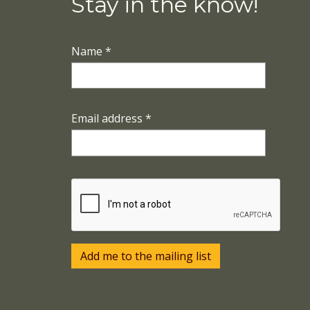
Stay in the know!
Name
*
Email address
*
Add me to the mailing list