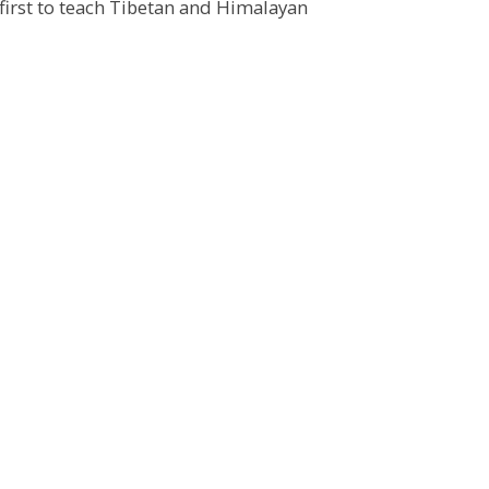
first to teach Tibetan and Himalayan