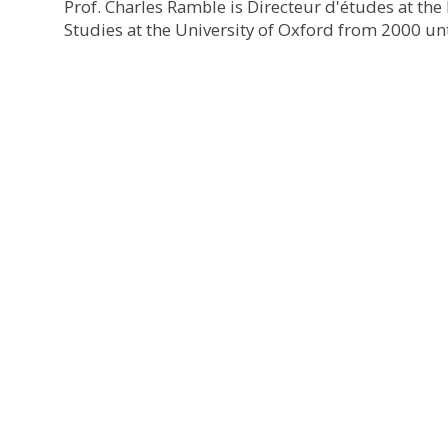
Prof. Charles Ramble is Directeur d'études at th
Studies at the University of Oxford from 2000 unt