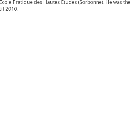
e École Pratique des Hautes Études (Sorbonne). He was the 
il 2010.