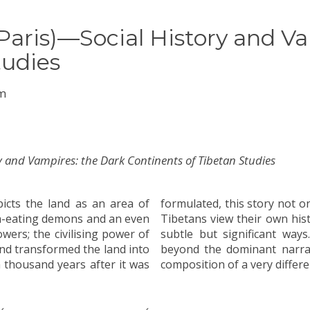
aris)—Social History and Va
tudies
um
ry and Vampires: the Dark Continents of Tibetan Studies
icts the land as an area of
provide a prism through which
sh-eating demons and an even
fluences research on Tibet in
ers; the civilising power of
support the case for looking
d transformed the land into
lements that might form the
a thousand years after it was
composition of a very differe