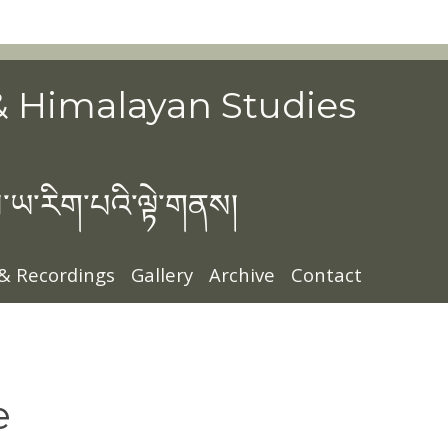
& Himalayan Studies
་ཡ་རིག་པའི་ལྟེ་གནས།
 & Recordings
Gallery
Archive
Contact
e